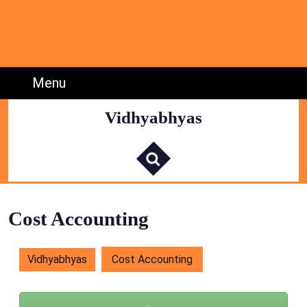
Skip
to
content
Skip
to
Menu
Menu
Content
Vidhyabhyas
S
e
a
r
c
h
f
o
r
:
Cost Accounting
Vidhyabhyas
Cost Accounting