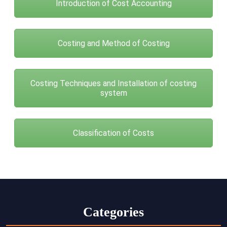
Introduction of Cost Accounting
Costing and Method of Costing
Costing Techniques and Installation of costing
system
Classification of Costs
Categories