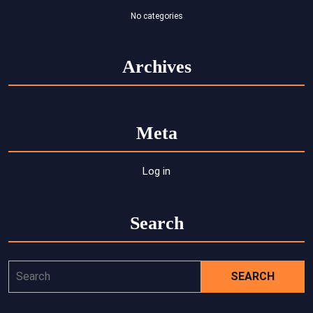
No categories
Archives
Meta
Log in
Search
Search
for: