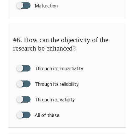
Maturation
#6.
How can the objectivity of the
research be enhanced?
Through its impartiality
Through its reliability
Through its validity
All of these