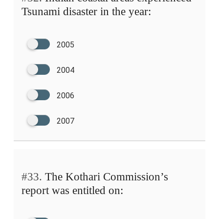
Tsunami disaster in the year:
2005
2004
2006
2007
#33.
The Kothari Commission’s
report was entitled on: