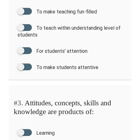
To make teaching fun-filled
To teach within understanding level of
students
For students' attention
To make students attentive
#3.
Attitudes, concepts, skills and
knowledge are products of:
Learning