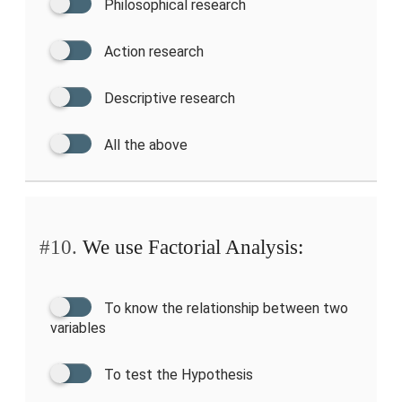
Philosophical research
Action research
Descriptive research
All the above
#10.
We use Factorial Analysis:
To know the relationship between two
variables
To test the Hypothesis