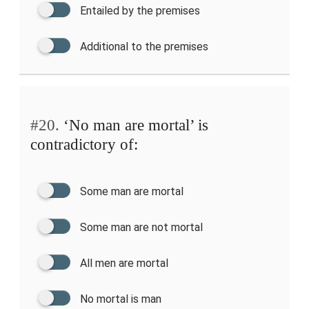
Entailed by the premises
Additional to the premises
#20.
‘No man are mortal’ is
contradictory of:
Some man are mortal
Some man are not mortal
All men are mortal
No mortal is man