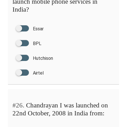
launch mobile phone services in
India?
Essar
BPL
Hutchison
Airtel
#26.
Chandrayan I was launched on
22nd October, 2008 in India from: