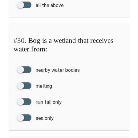
all the above
#30.
Bog is a wetland that receives
water from:
nearby water bodies
melting
rain fall only
sea only