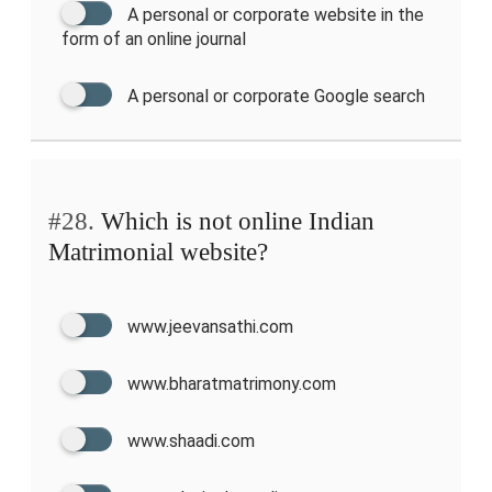
A personal or corporate website in the
form of an online journal
A personal or corporate Google search
#28.
Which is not online Indian
Matrimonial website?
www.jeevansathi.com
www.bharatmatrimony.com
www.shaadi.com