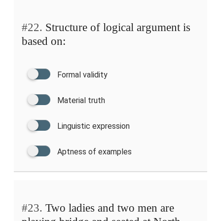
#22.
Structure of logical argument is
based on:
Formal validity
Material truth
Linguistic expression
Aptness of examples
#23.
Two ladies and two men are