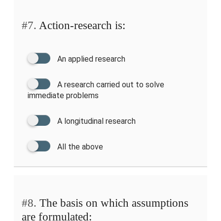
#7.
Action-research is:
An applied research
A research carried out to solve
immediate problems
A longitudinal research
All the above
#8.
The basis on which assumptions
are formulated: