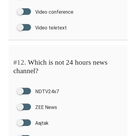
Video conference
Video teletext
#12.
Which is not 24 hours news
channel?
NDTV24x7
ZEE News
Aajtak