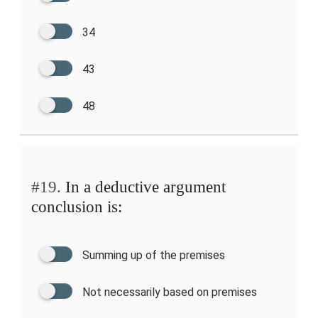
34
43
48
#19.
In a deductive argument
conclusion is:
Summing up of the premises
Not necessarily based on premises