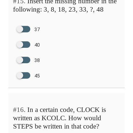
#15.
Insert the missing number in the
following: 3, 8, 18, 23, 33, ?, 48
37
40
38
45
#16.
In a certain code, CLOCK is
written as KCOLC. How would
STEPS be written in that code?