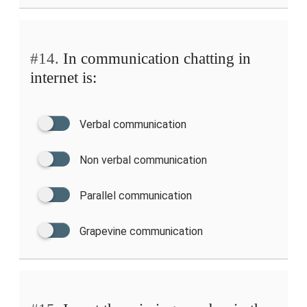
#14.
In communication chatting in
internet is:
Verbal communication
Non verbal communication
Parallel communication
Grapevine communication