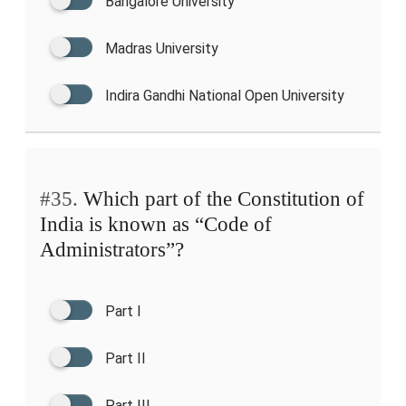
Bangalore University
Madras University
Indira Gandhi National Open University
#35.
Which part of the Constitution of
India is known as “Code of
Administrators”?
Part I
Part II
Part III