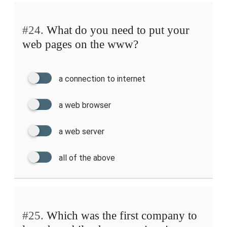
#24.
What do you need to put your
web pages on the www?
a connection to internet
a web browser
a web server
all of the above
#25.
Which was the first company to