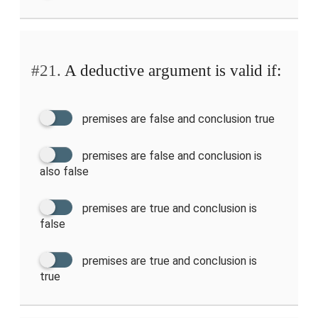
#21.
A deductive argument is valid if:
premises are false and conclusion true
premises are false and conclusion is
also false
premises are true and conclusion is
false
premises are true and conclusion is
true