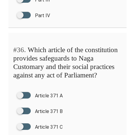
Part IV
#36.
Which article of the constitution
provides safeguards to Naga
Customary and their social practices
against any act of Parliament?
Article 371 A
Article 371 B
Article 371 C