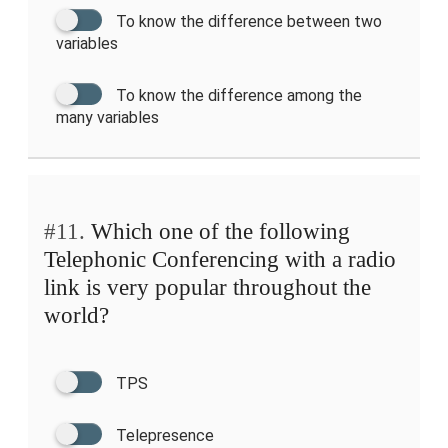
To know the difference between two
variables
To know the difference among the
many variables
#11.
Which one of the following
Telephonic Conferencing with a radio
link is very popular throughout the
world?
TPS
Telepresence