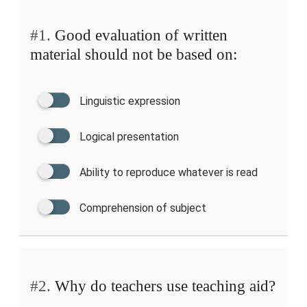
#1.
Good evaluation of written
material should not be based on:
Linguistic expression
Logical presentation
Ability to reproduce whatever is read
Comprehension of subject
#2.
Why do teachers use teaching aid?