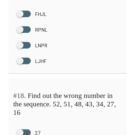
FHJL
RPNL
LNPR
LJHF
#18.
Find out the wrong number in
the sequence. 52, 51, 48, 43, 34, 27,
16
27