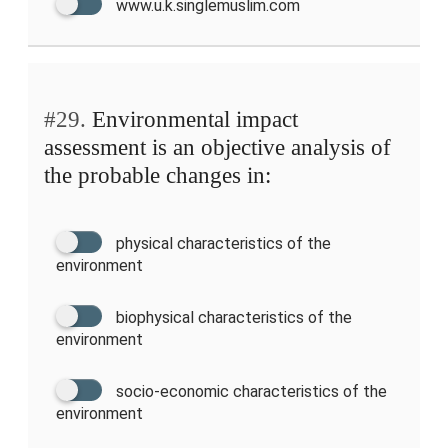
www.u.k.singlemuslim.com
#29.
Environmental impact
assessment is an objective analysis of
the probable changes in:
physical characteristics of the
environment
biophysical characteristics of the
environment
socio-economic characteristics of the
environment