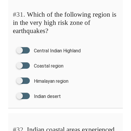
#31.
Which of the following region is
in the very high risk zone of
earthquakes?
Central Indian Highland
Coastal region
Himalayan region
Indian desert
#32.
Indian coastal areas experienced