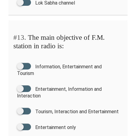
Lok Sabha channel
#13.
The main objective of F.M.
station in radio is:
Information, Entertainment and
Tourism
Entertainment, Information and
Interaction
Tourism, Interaction and Entertainment
Entertainment only