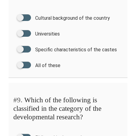
Cultural background of the country
Universities
Specific characteristics of the castes
All of these
#9.
Which of the following is
classified in the category of the
developmental research?