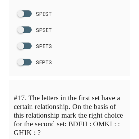
SPEST
SPSET
SPETS
SEPTS
#17.
The letters in the first set have a
certain relationship. On the basis of
this relationship mark the right choice
for the second set: BDFH : OMKI : :
GHIK : ?