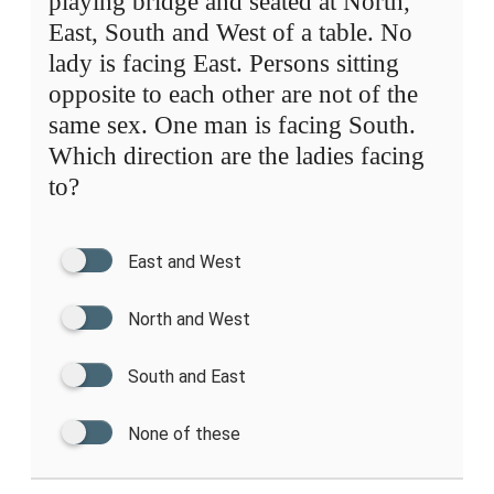
playing bridge and seated at North,
East, South and West of a table. No
lady is facing East. Persons sitting
opposite to each other are not of the
same sex. One man is facing South.
Which direction are the ladies facing
to?
East and West
North and West
South and East
None of these