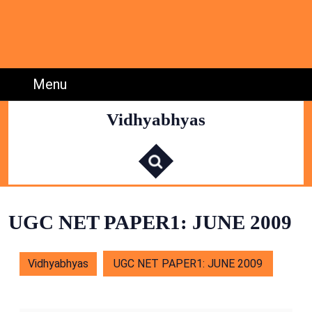
Skip
to
content
Skip
to
Menu
Menu
Content
Vidhyabhyas
S
e
a
r
c
h
f
o
r
:
UGC NET PAPER1: JUNE 2009
Vidhyabhyas
UGC NET PAPER1: JUNE 2009