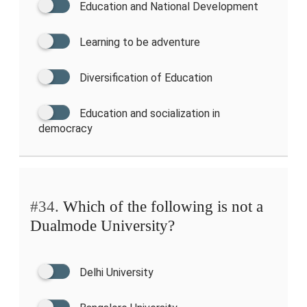
Education and National Development
Learning to be adventure
Diversification of Education
Education and socialization in
democracy
#34.
Which of the following is not a
Dualmode University?
Delhi University