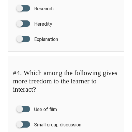
Research
Heredity
Explanation
#4.
Which among the following gives
more freedom to the learner to
interact?
Use of film
Small group discussion