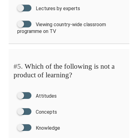
Lectures by experts
Viewing country-wide classroom
programme on TV
#5.
Which of the following is not a
product of learning?
Attitudes
Concepts
Knowledge