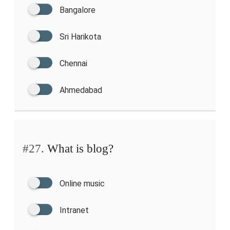
Bangalore
Sri Harikota
Chennai
Ahmedabad
#27.
What is blog?
Online music
Intranet