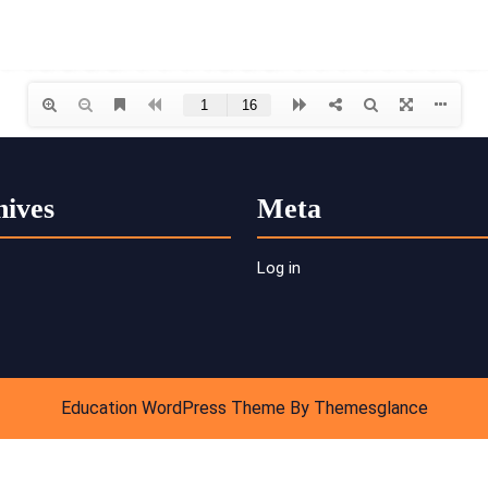
hives
Meta
Log in
Education WordPress Theme
By Themesglance