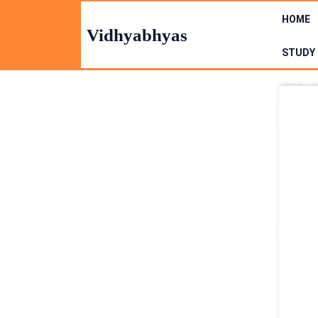
Skip
HOME
to
Vidhyabhyas
content
STUDY 
Skip
to
Content