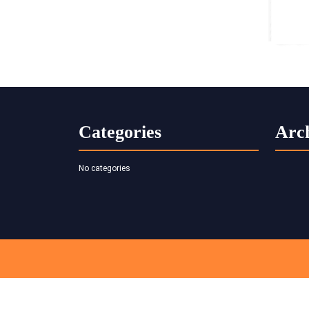
Categories
Arc
No categories