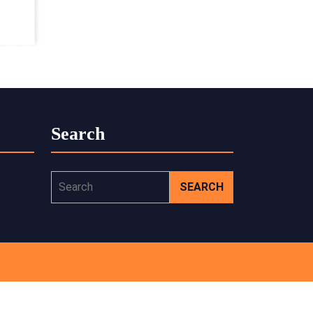
Search
Search
for: