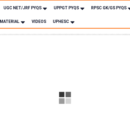
UGC NET/JRF PYQS
UPPGT PYQS
RPSC GK/GS PYQS
MATERIAL
VIDEOS
UPHESC