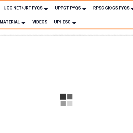
UGC NET/JRF PYQS
UPPGT PYQS
RPSC GK/GS PYQS
MATERIAL
VIDEOS
UPHESC