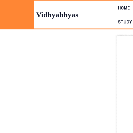
Skip
HOME
to
Vidhyabhyas
content
STUDY 
Skip
to
Content