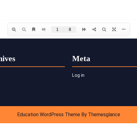
hives
Meta
Log in
Education WordPress Theme
By Themesglance