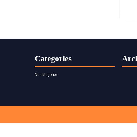
Categories
Arc
No categories