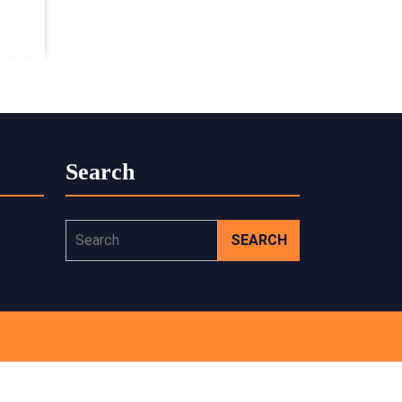
Search
Search
for: