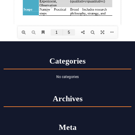
Categories
No categories
Archives
Meta