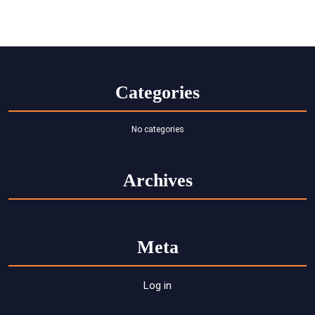
Categories
No categories
Archives
Meta
Log in