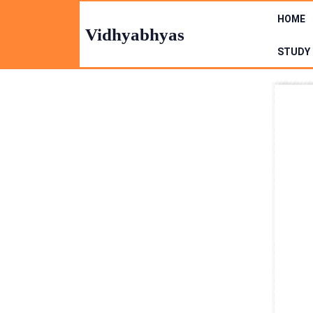
Skip
HOME
to
Vidhyabhyas
content
STUDY 
Skip
to
Content