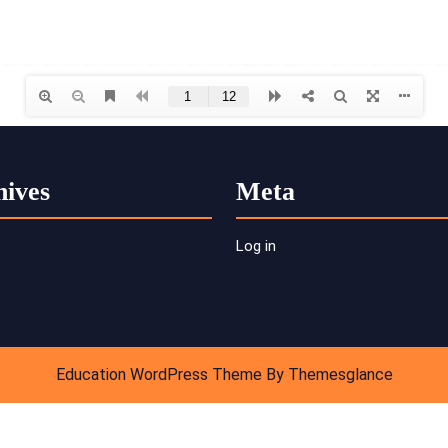
hives
Meta
Log in
Education WordPress Theme
By Themesglance