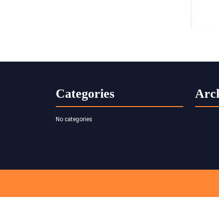
Categories
Arc
No categories