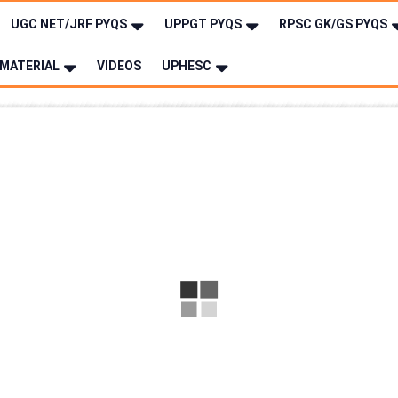
UGC NET/JRF PYQS
UPPGT PYQS
RPSC GK/GS PYQS
MATERIAL
VIDEOS
UPHESC