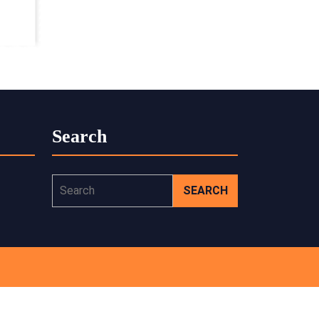
Search
Search
for: